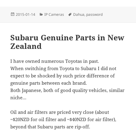
Posted
Categories
Tags
2015-01-14
IP Cameras
Dahua
,
password
on
Subaru Genuine Parts in New
Zealand
I have owned numerous Toyotas in past.
When switching from Toyota to Subaru I did not
expect to be shocked by such price difference of
genuine parts between each brand.
Both Japanese, both of good quality vehicles, similar
niche…
Oil and air filters are priced very close (about
~$20NZD for oil filter and ~$40NZD for air filter),
beyond that Subaru parts are rip-off.