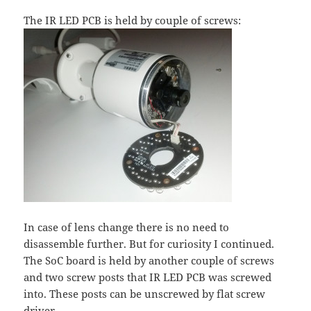
The IR LED PCB is held by couple of screws:
In case of lens change there is no need to
disassemble further. But for curiosity I continued.
The SoC board is held by another couple of screws
and two screw posts that IR LED PCB was screwed
into. These posts can be unscrewed by flat screw
driver.