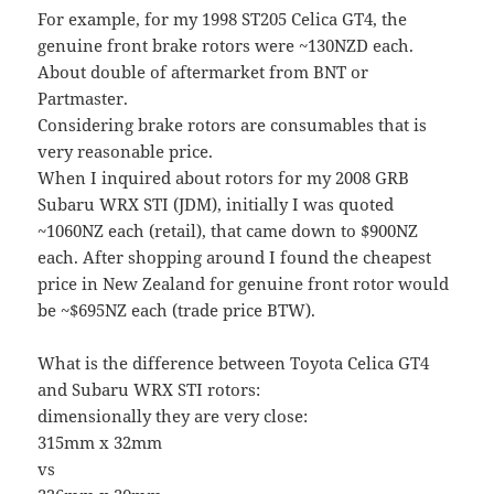
For example, for my 1998 ST205 Celica GT4, the
genuine front brake rotors were ~130NZD each.
About double of aftermarket from BNT or
Partmaster.
Considering brake rotors are consumables that is
very reasonable price.
When I inquired about rotors for my 2008 GRB
Subaru WRX STI (JDM), initially I was quoted
~1060NZ each (retail), that came down to $900NZ
each. After shopping around I found the cheapest
price in New Zealand for genuine front rotor would
be ~$695NZ each (trade price BTW).
What is the difference between Toyota Celica GT4
and Subaru WRX STI rotors:
dimensionally they are very close:
315mm x 32mm
vs