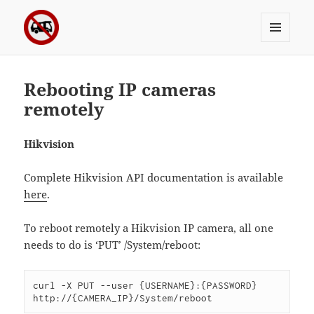
MENU
Sergei's incoherrent ramblings
AND
WIDGETS
Rebooting IP cameras
remotely
Hikvision
Complete Hikvision API documentation is available
here
.
To reboot remotely a Hikvision IP camera, all one
needs to do is ‘PUT’ /System/reboot:
curl -X PUT --user {USERNAME}:{PASSWORD} 
http://{CAMERA_IP}/System/reboot