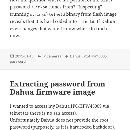
password
comes from? "Inspecting"
7ujMko0
(running
)
binary from flash image
strings
telnetd
reveals that it is hard coded into
. If Dahua
telnetd
ever changes that value I know where to find it
now.
Posted
Categories
Tags
2015-01-15
IP Cameras
Dahua
,
IPC-HFW4300S
,
on
password
Extracting password from
Dahua firmware image
I wanted to access my
Dahua IPC-HFW4300S
via
telnet (as there is no ssh access).
Unfortunately Dahua does not provide the root
password (purposely, as it is hardcoded backdoor).