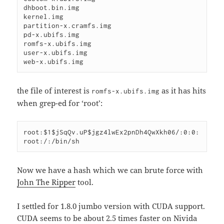
dhboot.bin.img

kernel.img

partition-x.cramfs.img

pd-x.ubifs.img

romfs-x.ubifs.img

user-x.ubifs.img

web-x.ubifs.img
the file of interest is
as it has hits
romfs-x.ubifs.img
when grep-ed for ‘root’:
root:$1$jSqQv.uP$jgz4lwEx2pnDh4QwXkh06/:0:0:
root:/:/bin/sh
Now we have a hash which we can brute force with
John The Ripper
tool.
I settled for 1.8.0 jumbo version with CUDA support.
CUDA seems to be about 2.5 times faster on Nivida