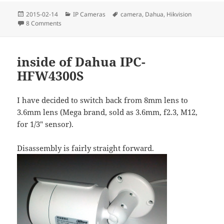
Posted
Categories
Tags
2015-02-14
IP Cameras
camera
,
Dahua
,
Hikvision
on
on Rebooting IP cameras remotely
8 Comments
inside of Dahua IPC-
HFW4300S
I have decided to switch back from 8mm lens to
3.6mm lens (Mega brand, sold as 3.6mm, f2.3, M12,
for 1/3″ sensor).
Disassembly is fairly straight forward.