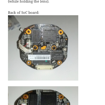
(while holding the lens).
Back of SoC board: