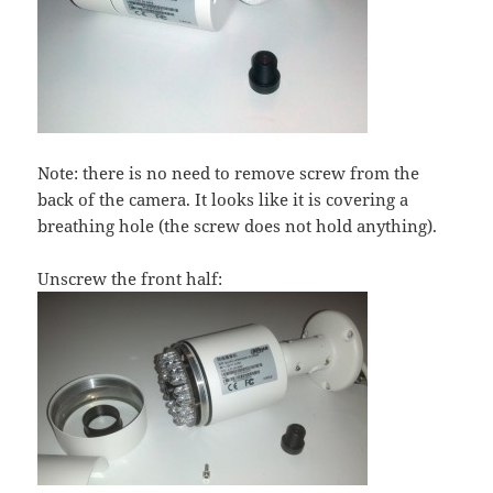
Note: there is no need to remove screw from the
back of the camera. It looks like it is covering a
breathing hole (the screw does not hold anything).
Unscrew the front half: