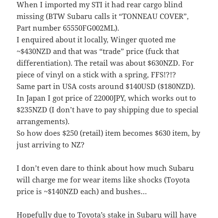
When I imported my STI it had rear cargo blind
missing (BTW Subaru calls it “TONNEAU COVER”,
Part number 65550FG002ML).
I enquired about it locally, Winger quoted me
~$430NZD and that was “trade” price (fuck that
differentiation). The retail was about $630NZD. For
piece of vinyl on a stick with a spring, FFS!?!?
Same part in USA costs around $140USD ($180NZD).
In Japan I got price of 22000JPY, which works out to
$235NZD (I don’t have to pay shipping due to special
arrangements).
So how does $250 (retail) item becomes $630 item, by
just arriving to NZ?
I don’t even dare to think about how much Subaru
will charge me for wear items like shocks (Toyota
price is ~$140NZD each) and bushes…
Hopefully due to Toyota’s stake in Subaru will have