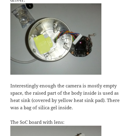
Interestingly enough the camera is mostly empty
space, the raised part of the body inside is used as
heat sink (covered by yellow heat sink pad). There
was a bag of silica gel inside.
The SoC board with lens: