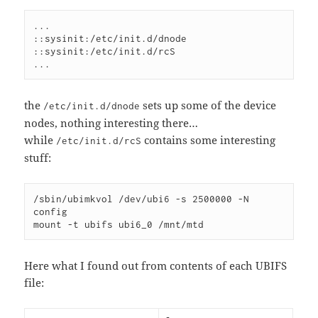
...

::sysinit:/etc/init.d/dnode

::sysinit:/etc/init.d/rcS

...
the
sets up some of the device
/etc/init.d/dnode
nodes, nothing interesting there…
while
contains some interesting
/etc/init.d/rcS
stuff:
/sbin/ubimkvol /dev/ubi6 -s 2500000 -N 
config

mount -t ubifs ubi6_0 /mnt/mtd
Here what I found out from contents of each UBIFS
file: