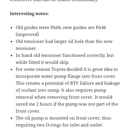
Interesting notes:
Old guides were PA66, new guides are PA46
(improved)
Old tensioner had larger oil hole than the new
tensioner.
In hand old tensioner functioned correctly, but
while fitted it would skip.
For some reason Toyota decided it is great idea to
incorporate water pump flange into front cover.
This creates a potential of RTV failure and leakage
of coolant into sump. It also requires pump
removal when removing front cover. It would
saved me 2 hours if the pump was not part of the
front cover.
The oil pump is mounted on front cover, thus
requiring two O-rings for inlet and outlet.