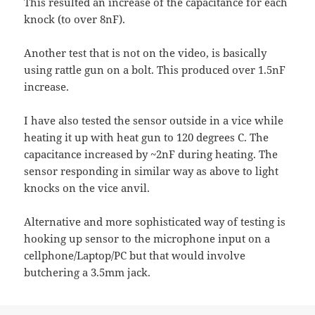
This resulted an increase of the capacitance for each
knock (to over 8nF).
Another test that is not on the video, is basically
using rattle gun on a bolt. This produced over 1.5nF
increase.
I have also tested the sensor outside in a vice while
heating it up with heat gun to 120 degrees C. The
capacitance increased by ~2nF during heating. The
sensor responding in similar way as above to light
knocks on the vice anvil.
Alternative and more sophisticated way of testing is
hooking up sensor to the microphone input on a
cellphone/Laptop/PC but that would involve
butchering a 3.5mm jack.