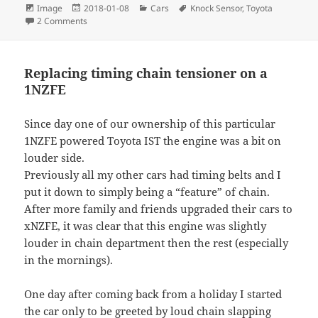
Format
Posted
Categories
Tags
Image
2018-01-08
Cars
Knock Sensor
,
Toyota
on
on Testing an engine knock sensor with multimeter and 
2 Comments
Replacing timing chain tensioner on a
1NZFE
Since day one of our ownership of this particular
1NZFE powered Toyota IST the engine was a bit on
louder side.
Previously all my other cars had timing belts and I
put it down to simply being a “feature” of chain.
After more family and friends upgraded their cars to
xNZFE, it was clear that this engine was slightly
louder in chain department then the rest (especially
in the mornings).
One day after coming back from a holiday I started
the car only to be greeted by loud chain slapping