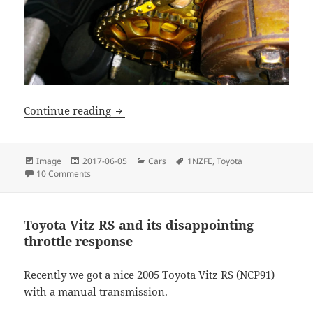
Replacing timing chain tensioner on a 
Continue reading
Format
Posted
Categories
Tags
Image
2017-06-05
Cars
1NZFE
,
Toyota
on
on Replacing timing chain tensioner on a 1NZFE
10 Comments
Toyota Vitz RS and its disappointing
throttle response
Recently we got a nice 2005 Toyota Vitz RS (NCP91)
with a manual transmission.