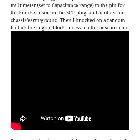
multimeter (set to Capacitance range) to the pin for
the knock sensor on the ECU plug, and another on
chassis/earth/ground. Then I knocked on a random
bolt on the engine block and watch the measurment: