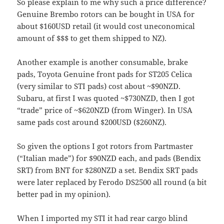
So please explain to me why such a price difference?
Genuine Brembo rotors can be bought in USA for
about $160USD retail (it would cost uneconomical
amount of $$$ to get them shipped to NZ).
Another example is another consumable, brake
pads, Toyota Genuine front pads for ST205 Celica
(very similar to STI pads) cost about ~$90NZD.
Subaru, at first I was quoted ~$730NZD, then I got
“trade” price of ~$620NZD (from Winger). In USA
same pads cost around $200USD ($260NZ).
So given the options I got rotors from Partmaster
(“Italian made”) for $90NZD each, and pads (Bendix
SRT) from BNT for $280NZD a set. Bendix SRT pads
were later replaced by Ferodo DS2500 all round (a bit
better pad in my opinion).
When I imported my STI it had rear cargo blind