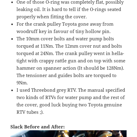
One of those O-ring was completely flat, possibly
leaking oil. It is hard to tell if the O-rings seated
properly when fitting the cover.
For the crank pulley Toyota gone away from
woodruff key in favour of tiny hollow pin.
The 10mm cover bolts and water pump bolts
torqued at 11Nm. The 12mm cover nut and bolts
torqued at 24Nm. The crank pulley went in hella-
tight with crappy rattle gun and on top with some
hammer on spanner action (It should be 128Nm).
The tensioner and guides bolts are torqued to
9Nm.
I used Threebond grey RTV. The manual specified
two kinds of RTVs for water pump and the rest of
the cover, good luck buying two Toyota genuine
RTV tubes ;).
Slack Before and After: