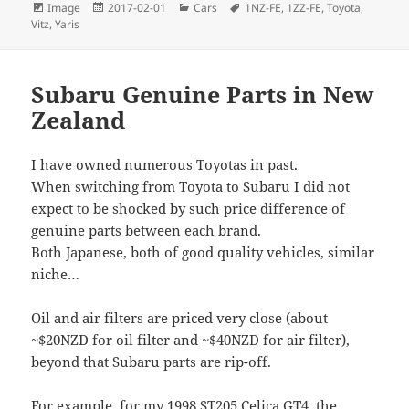
Format
Posted
Categories
Tags
Image
2017-02-01
Cars
1NZ-FE
,
1ZZ-FE
,
Toyota
,
on
Vitz
,
Yaris
Subaru Genuine Parts in New
Zealand
I have owned numerous Toyotas in past.
When switching from Toyota to Subaru I did not
expect to be shocked by such price difference of
genuine parts between each brand.
Both Japanese, both of good quality vehicles, similar
niche…
Oil and air filters are priced very close (about
~$20NZD for oil filter and ~$40NZD for air filter),
beyond that Subaru parts are rip-off.
For example, for my 1998 ST205 Celica GT4, the