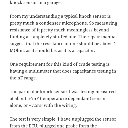
knock sensor in a garage.
From my understanding a typical knock sensor is
pretty much a condenser microphone. So measuring
resistance of it pretty much meaningless beyond
finding a completely stuffed one. The repair manual
suggest that the resistance of one should be above 1
MOhm, as it should be, as it is a capacitor.
One requirement for this kind of crude testing is
having a multimeter that does capacitance testing in
the nF range.
The particular knock sensor I was testing measured
at about 6-7nF (temperature dependant) sensor
alone, or ~7.5nF with the wiring.
The test is very simple, I have unplugged the sensor
from the ECU, plugged one probe form the