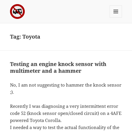
MENU
Sergei's incoherrent ramblings
AND
WIDGETS
Tag:
Toyota
Testing an engine knock sensor with
multimeter and a hammer
No, I am not suggesting to hammer the knock sensor
;).
Recently I was diagnosing a very intermittent error
code 52 (knock sensor open/closed circuit) on a 4AFE
powered Toyota Corolla.
I needed a way to test the actual functionality of the