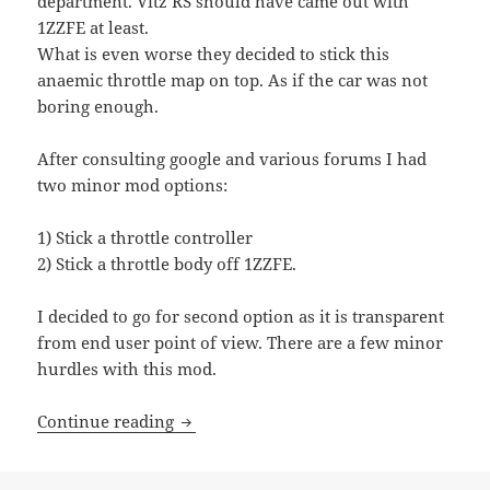
department. Vitz RS should have came out with
1ZZFE at least.
What is even worse they decided to stick this
anaemic throttle map on top. As if the car was not
boring enough.
After consulting google and various forums I had
two minor mod options:
1) Stick a throttle controller
2) Stick a throttle body off 1ZZFE.
I decided to go for second option as it is transparent
from end user point of view. There are a few minor
hurdles with this mod.
Toyota Vitz RS and its disappointing thr
Continue reading