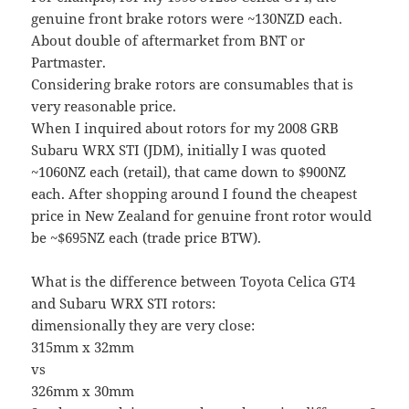
genuine front brake rotors were ~130NZD each.
About double of aftermarket from BNT or
Partmaster.
Considering brake rotors are consumables that is
very reasonable price.
When I inquired about rotors for my 2008 GRB
Subaru WRX STI (JDM), initially I was quoted
~1060NZ each (retail), that came down to $900NZ
each. After shopping around I found the cheapest
price in New Zealand for genuine front rotor would
be ~$695NZ each (trade price BTW).
What is the difference between Toyota Celica GT4
and Subaru WRX STI rotors:
dimensionally they are very close:
315mm x 32mm
vs
326mm x 30mm