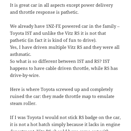
It is great car in all aspects except power delivery
and throttle response is pathetic.
We already have 1NZ-FE powered car in the family –
Toyota IST and unlike the Vitz RS it is not that
pathetic (in fact it is kind of fun to drive).
Yes, I have driven multiple Vitz RS and they were all
asthmatic.
So what is so different between IST and RS? IST
happens to have cable driven throttle, while RS has
drive-by-wire.
Here is where Toyota screwed up and completely
ruined the car: they made throttle map to emulate
steam roller.
If I was Toyota I would not stick RS badge on the car,
it is not a hot hatch simply because it lacks in engine