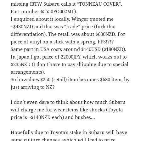
missing (BTW Subaru calls it “TONNEAU COVER”,
Part number 65550FG002ML).
I enquired about it locally, Winger quoted me
~$430NZD and that was “trade” price (fuck that
differentiation). The retail was about $630NZD. For
piece of vinyl on a stick with a spring, FFS!?!?
Same part in USA costs around $140USD ($180NZD).
In Japan I got price of 22000JPY, which works out to
$235NZD (I don’t have to pay shipping due to special
arrangements).
So how does $250 (retail) item becomes $630 item, by
just arriving to NZ?
I don’t even dare to think about how much Subaru
will charge me for wear items like shocks (Toyota
price is ~$140NZD each) and bushes…
Hopefully due to Toyota’s stake in Subaru will have
some culture changes, which will lead to price