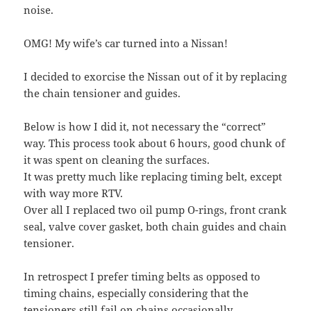
noise.
OMG! My wife’s car turned into a Nissan!
I decided to exorcise the Nissan out of it by replacing
the chain tensioner and guides.
Below is how I did it, not necessary the “correct”
way. This process took about 6 hours, good chunk of
it was spent on cleaning the surfaces.
It was pretty much like replacing timing belt, except
with way more RTV.
Over all I replaced two oil pump O-rings, front crank
seal, valve cover gasket, both chain guides and chain
tensioner.
In retrospect I prefer timing belts as opposed to
timing chains, especially considering that the
tensioners still fail on chains occasionally.