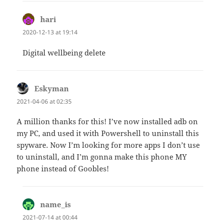
hari
says:
2020-12-13 at 19:14
Digital wellbeing delete
Eskyman
says:
2021-04-06 at 02:35
A million thanks for this! I’ve now installed adb on
my PC, and used it with Powershell to uninstall this
spyware. Now I’m looking for more apps I don’t use
to uninstall, and I’m gonna make this phone MY
phone instead of Goobles!
name_is
says:
2021-07-14 at 00:44