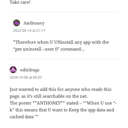
Take care!
Anthoney
says:
2022-06-14 at 21:17
*Therefore when U UNinstall any app with the
“pm uninstall –user 0” command…
odiebugs
says:
2024-10-08 at 00:35
Just wanted to add this for anyone who reads this
page, as it’s still searchable on the net.
The poster **ANTHONEY** stated – “”When U use “-
k” this means that U want to Keep the app data and
cached data.””