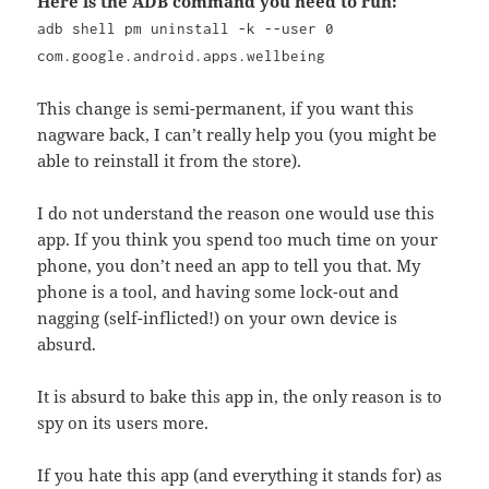
Here is the ADB command you need to run:
adb shell pm uninstall -k --user 0
com.google.android.apps.wellbeing
This change is semi-permanent, if you want this
nagware back, I can’t really help you (you might be
able to reinstall it from the store).
I do not understand the reason one would use this
app. If you think you spend too much time on your
phone, you don’t need an app to tell you that. My
phone is a tool, and having some lock-out and
nagging (self-inflicted!) on your own device is
absurd.
It is absurd to bake this app in, the only reason is to
spy on its users more.
If you hate this app (and everything it stands for) as