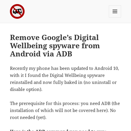
MENU
Sergei's incoherrent ramblings
AND
WIDGETS
Remove Google’s Digital
Wellbeing spyware from
Android via ADB
Recently my phone has been updated to Android 10,
with it I found the Digital Wellbeing spyware
reinstalled and now fully baked in (no uninstall or
disable option).
The prerequisite for this process: you need ADB (the
installation of which will not be covered here). No
root needed (yet).