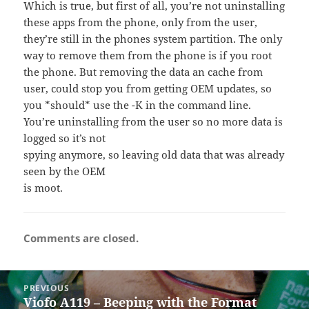
Which is true, but first of all, you’re not uninstalling
these apps from the phone, only from the user,
they’re still in the phones system partition. The only
way to remove them from the phone is if you root
the phone. But removing the data an cache from
user, could stop you from getting OEM updates, so
you *should* use the -K in the command line.
You’re uninstalling from the user so no more data is
logged so it’s not
spying anymore, so leaving old data that was already
seen by the OEM
is moot.
Comments are closed.
Post
PREVIOUS
navigation
Viofo A119 – Beeping with the Format
Previous