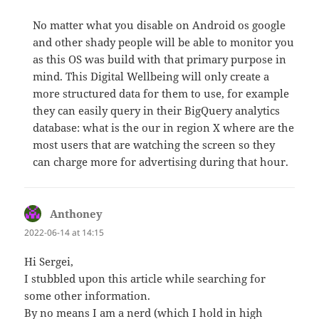
No matter what you disable on Android os google
and other shady people will be able to monitor you
as this OS was build with that primary purpose in
mind. This Digital Wellbeing will only create a
more structured data for them to use, for example
they can easily query in their BigQuery analytics
database: what is the our in region X where are the
most users that are watching the screen so they
can charge more for advertising during that hour.
Anthoney
says:
2022-06-14 at 14:15
Hi Sergei,
I stubbled upon this article while searching for
some other information.
By no means I am a nerd (which I hold in high