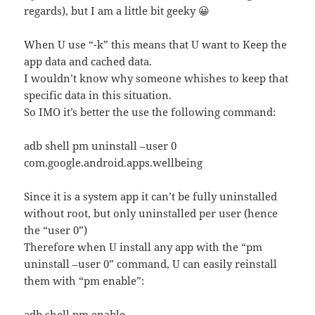
regards), but I am a little bit geeky 😀
When U use “-k” this means that U want to Keep the
app data and cached data.
I wouldn’t know why someone whishes to keep that
specific data in this situation.
So IMO it’s better the use the following command:
adb shell pm uninstall –user 0
com.google.android.apps.wellbeing
Since it is a system app it can’t be fully uninstalled
without root, but only uninstalled per user (hence
the “user 0”)
Therefore when U install any app with the “pm
uninstall –user 0” command, U can easily reinstall
them with “pm enable”:
adb shell pm enable