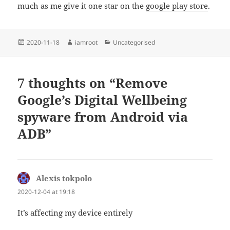
much as me give it one star on the
google play store
.
Posted
Author
Categories
2020-11-18
iamroot
Uncategorised
on
7 thoughts on “Remove
Google’s Digital Wellbeing
spyware from Android via
ADB”
Alexis tokpolo
says:
2020-12-04 at 19:18
It’s affecting my device entirely