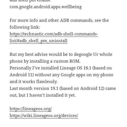
com.google.android.apps.wellbeing
For more info and other ADB commands, see the
following link:
https://technastic.com/adb-shell-commands-
list/#adb_shell_pm_uninstall
But my best advise would be to degoogle Ur whole
phone by installing a custom ROM.
Personally I’ve installed Lineage OS 18.1 (based on
Android 11) without any Google apps on my phone
and it works flawlessly.
Last month version 19.1 (based on Android 12) came
out, but I haven’t installed it yet.
https://lineageos.org/
https://wiki.lineageos.org/devices/