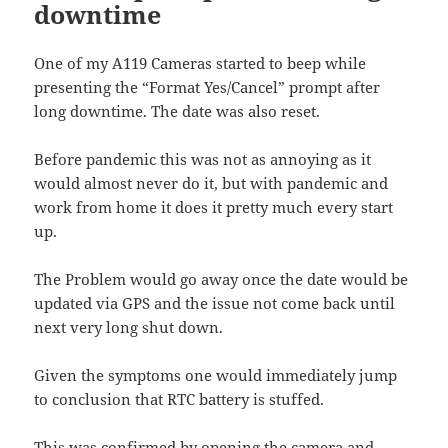
downtime
One of my A119 Cameras started to beep while
presenting the “Format Yes/Cancel” prompt after
long downtime. The date was also reset.
Before pandemic this was not as annoying as it
would almost never do it, but with pandemic and
work from home it does it pretty much every start
up.
The Problem would go away once the date would be
updated via GPS and the issue not come back until
next very long shut down.
Given the symptoms one would immediately jump
to conclusion that RTC battery is stuffed.
This was confirmed by opening the camera and