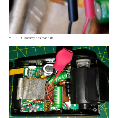
A119 RTC Battery positive side