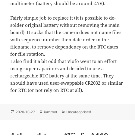
multimeter (battery should be around 2.7V).
Fairly simple job to replace it (it is possible to de-
solder original battery without removing the main
board). It sucks that the camera does not name files
with sequence number then date order in the
filename, to remove dependency on the RTC dates
for file rotation.
I also find it a bit odd that Viofo went to an effort
using super capacitors and decided to use a
rechargeable RTC battery at the same time. They
should have used user-swappable CR2032 or similar
for RTC (or not rely on RTC at all).
Posted
Author
Categories
2020-10-27
iamroot
Uncategorised
on