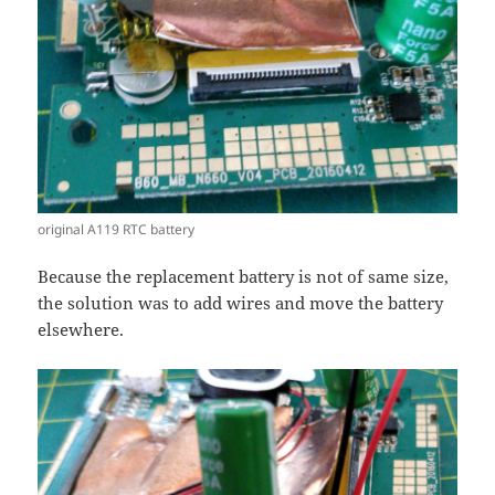
original A119 RTC battery
Because the replacement battery is not of same size,
the solution was to add wires and move the battery
elsewhere.