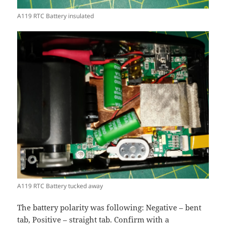
A119 RTC Battery insulated
A119 RTC Battery tucked away
The battery polarity was following: Negative – bent
tab, Positive – straight tab. Confirm with a