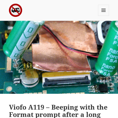
MENU
Sergei's incoherrent ramblings
AND
WIDGETS
Viofo A119 – Beeping with the
Format prompt after a long