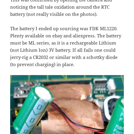
noticing the tall tale oxidation around the RTC
battery (not really visible on the photos).
The battery I ended up sourcing was FDK ML1220.
Plenty available on ebay and aliexpress. The battery
must be ML series, as it is a rechargeable Lithium
(not Lithium Ion) 3V battery. If all fails one could
jerry-rig a CR2032 or similar with a schottky diode
(to prevent charging) in place.