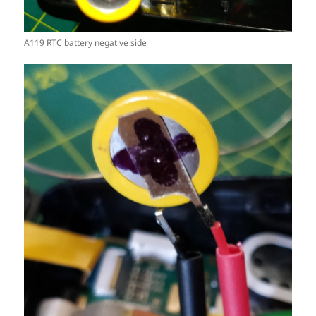
A119 RTC battery negative side