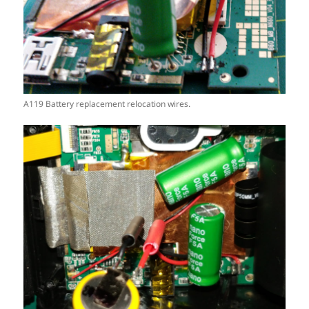
A119 Battery replacement relocation wires.