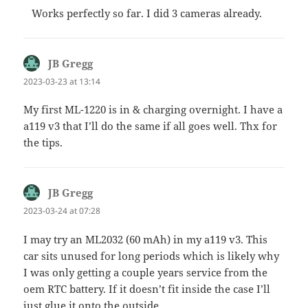
Works perfectly so far. I did 3 cameras already.
JB Gregg
says:
2023-03-23 at 13:14
My first ML-1220 is in & charging overnight. I have a
a119 v3 that I’ll do the same if all goes well. Thx for
the tips.
JB Gregg
says:
2023-03-24 at 07:28
I may try an ML2032 (60 mAh) in my a119 v3. This
car sits unused for long periods which is likely why
I was only getting a couple years service from the
oem RTC battery. If it doesn’t fit inside the case I’ll
just glue it onto the outside.