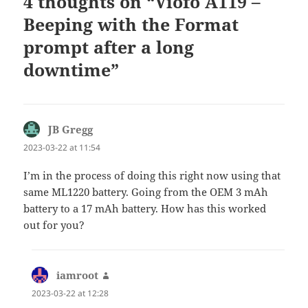
4 thoughts on “Viofo A119 –
Beeping with the Format
prompt after a long
downtime”
JB Gregg
says:
2023-03-22 at 11:54
I’m in the process of doing this right now using that
same ML1220 battery. Going from the OEM 3 mAh
battery to a 17 mAh battery. How has this worked
out for you?
iamroot
says:
2023-03-22 at 12:28