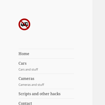
Sergei's
incoherrent
ramblings
Home
Cars
Cars and stuff
Cameras
Cameras and stuff
Scripts and other hacks
Contact