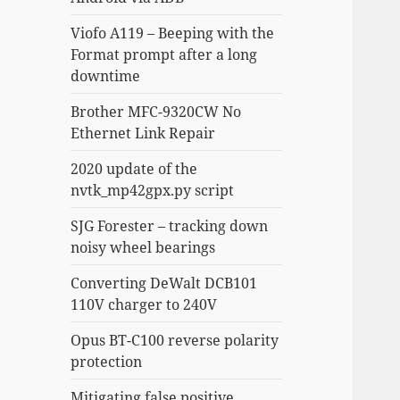
Viofo A119 – Beeping with the
Format prompt after a long
downtime
Brother MFC-9320CW No
Ethernet Link Repair
2020 update of the
nvtk_mp42gpx.py script
SJG Forester – tracking down
noisy wheel bearings
Converting DeWalt DCB101
110V charger to 240V
Opus BT-C100 reverse polarity
protection
Mitigating false positive