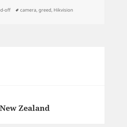
Tags
d-off
camera
,
greed
,
Hikvision
 New Zealand