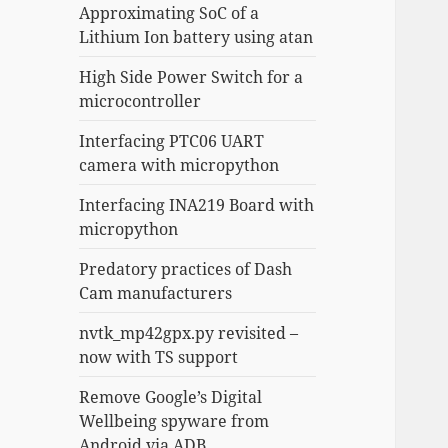
Approximating SoC of a
Lithium Ion battery using atan
High Side Power Switch for a
microcontroller
Interfacing PTC06 UART
camera with micropython
Interfacing INA219 Board with
micropython
Predatory practices of Dash
Cam manufacturers
nvtk_mp42gpx.py revisited –
now with TS support
Remove Google’s Digital
Wellbeing spyware from
Android via ADB