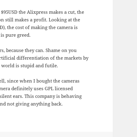
$95USD the Alixpress makes a cut, the
n still makes a profit. Looking at the
), the cost of making the camera is
is pure greed.
ers, because they can. Shame on you
ificial differentiation of the markets by
 world is stupid and futile.
ll, since when I bought the cameras
mera definitely uses GPL licensed
silent ears. This company is behaving
and not giving anything back.