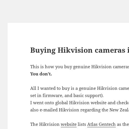
Buying Hikvision cameras
This is how you buy genuine Hikvision camera
You don’t.
All I wanted to buy is a genuine Hikvision came
set in firmware, and basic support).
I went onto global Hikvision website and checke
also e-mailed Hikvision regarding the New Zeal
The Hikvision
website
lists
Atlas Gentech
as the