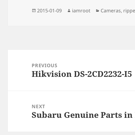
Posted
Author
Categories
2015-01-09
iamroot
Cameras
,
rippe
on
Post
navigation
PREVIOUS
Hikvision DS-2CD2232-I5
Previous
post:
NEXT
Subaru Genuine Parts in
Next
post: