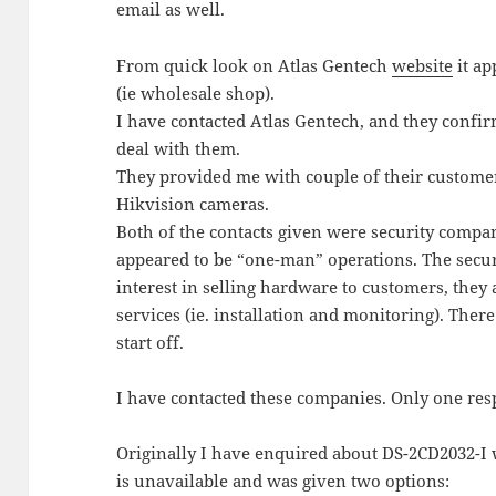
email as well.
From quick look on Atlas Gentech
website
it ap
(ie wholesale shop).
I have contacted Atlas Gentech, and they confi
deal with them.
They provided me with couple of their custome
Hikvision cameras.
Both of the contacts given were security compani
appeared to be “one-man” operations. The secu
interest in selling hardware to customers, they 
services (ie. installation and monitoring). There 
start off.
I have contacted these companies. Only one re
Originally I have enquired about DS-2CD2032-I w
is unavailable and was given two options: