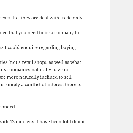
pears that they are deal with trade only
rmed that you need to be a company to
rs I could enquire regarding buying
es (not a retail shop), as well as what
rity companies naturally have no
are more naturally inclined to sell
is simply a conflict of interest there to
sponded.
ith 12 mm lens. I have been told that it