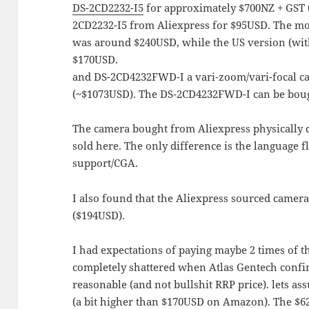
DS-2CD2232-I5
for approximately $700NZ + GST 
2CD2232-I5 from Aliexpress for $95USD. The m
was around $240USD, while the US version (with
$170USD.
and DS-2CD4232FWD-I a vari-zoom/vari-focal c
(~$1073USD). The DS-2CD4232FWD-I can be boug
The camera bought from Aliexpress physically d
sold here. The only difference is the language f
support/CGA.
I also found that the Aliexpress sourced camer
($194USD).
I had expectations of paying maybe 2 times of t
completely shattered when Atlas Gentech conf
reasonable (and not bullshit RRP price). lets as
(a bit higher than $170USD on Amazon). The $620