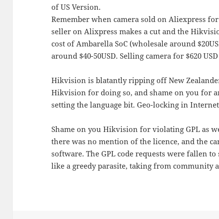
of US Version.
Remember when camera sold on Aliexpress for 
seller on Alixpress makes a cut and the Hikvisio
cost of Ambarella SoC (wholesale around $20USD
around $40-50USD. Selling camera for $620 USD 
Hikvision is blatantly ripping off New Zealand
Hikvision for doing so, and shame on you for art
setting the language bit. Geo-locking in Internet
Shame on you Hikvision for violating GPL as we
there was no mention of the licence, and the ca
software. The GPL code requests were fallen to 
like a greedy parasite, taking from community 