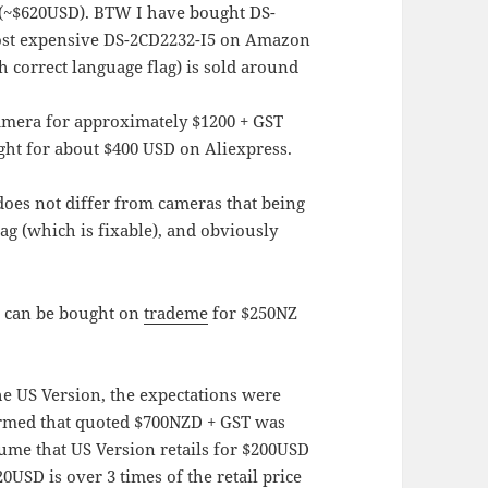
(~$620USD). BTW I have bought DS-
ost expensive DS-2CD2232-I5 on Amazon
 correct language flag) is sold around
amera for approximately $1200 + GST
ht for about $400 USD on Aliexpress.
oes not differ from cameras that being
lag (which is fixable), and obviously
a can be bought on
trademe
for $250NZ
he US Version, the expectations were
irmed that quoted $700NZD + GST was
sume that US Version retails for $200USD
USD is over 3 times of the retail price