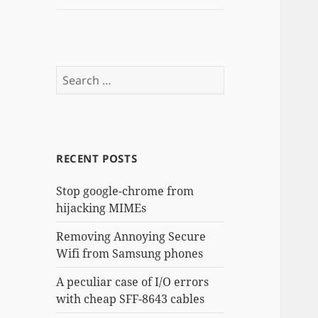
Search
for:
RECENT POSTS
Stop google-chrome from
hijacking MIMEs
Removing Annoying Secure
Wifi from Samsung phones
A peculiar case of I/O errors
with cheap SFF-8643 cables