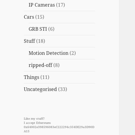
IP Cameras
(17)
Cars
(15)
GRB STI
(6)
Stuff
(18)
Motion Detection
(2)
ripped-off
(8)
Things
(11)
Uncategorised
(33)
Like my stuff?
I accept Ethereum:
0x64002e398596083eC222294c354DE29a3D90D
A15