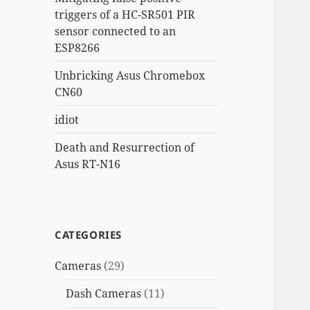
triggers of a HC-SR501 PIR
sensor connected to an
ESP8266
Unbricking Asus Chromebox
CN60
idiot
Death and Resurrection of
Asus RT-N16
CATEGORIES
Cameras
(29)
Dash Cameras
(11)