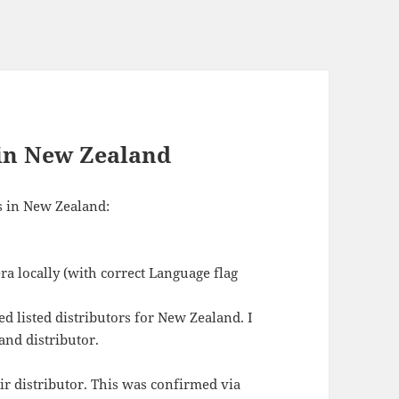
 in New Zealand
s in New Zealand:
ra locally (with correct Language flag
d listed distributors for New Zealand. I
and distributor.
ir distributor. This was confirmed via