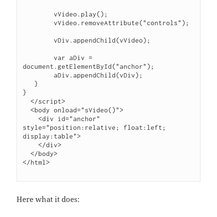
        vVideo.play();

        vVideo.removeAttribute("controls");

        vDiv.appendChild(vVideo);

        var aDiv = 
document.getElementById("anchor");

        aDiv.appendChild(vDiv);

   }

}

  </script>

  <body onload="sVideo()">

    <div id="anchor" 
style="position:relative; float:left; 
display:table">

    </div>

  </body>

Here what it does: