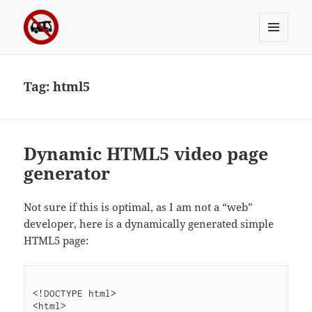
MENU
Sergei's incoherrent ramblings
AND
WIDGETS
Tag:
html5
Dynamic HTML5 video page
generator
Not sure if this is optimal, as I am not a “web”
developer, here is a dynamically generated simple
HTML5 page:
<!DOCTYPE html>

<html>
