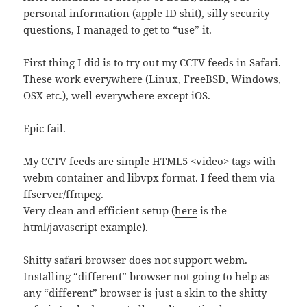
personal information (apple ID shit), silly security
questions, I managed to get to “use” it.
First thing I did is to try out my CCTV feeds in Safari.
These work everywhere (Linux, FreeBSD, Windows,
OSX etc.), well everywhere except iOS.
Epic fail.
My CCTV feeds are simple HTML5 <video> tags with
webm container and libvpx format. I feed them via
ffserver/ffmpeg.
Very clean and efficient setup (
here
is the
html/javascript example).
Shitty safari browser does not support webm.
Installing “different” browser not going to help as
any “different” browser is just a skin to the shitty