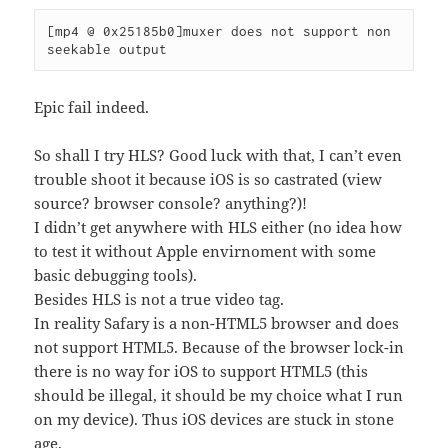
[mp4 @ 0x25185b0]muxer does not support non 
seekable output
Epic fail indeed.
So shall I try HLS? Good luck with that, I can’t even
trouble shoot it because iOS is so castrated (view
source? browser console? anything?)!
I didn’t get anywhere with HLS either (no idea how
to test it without Apple envirnoment with some
basic debugging tools).
Besides HLS is not a true video tag.
In reality Safary is a non-HTML5 browser and does
not support HTML5. Because of the browser lock-in
there is no way for iOS to support HTML5 (this
should be illegal, it should be my choice what I run
on my device). Thus iOS devices are stuck in stone
age.