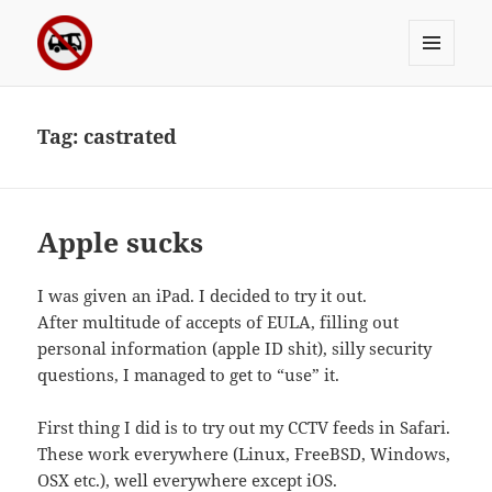
MENU
Sergei's incoherrent ramblings
AND
WIDGETS
Tag:
castrated
Apple sucks
I was given an iPad. I decided to try it out.
After multitude of accepts of EULA, filling out
personal information (apple ID shit), silly security
questions, I managed to get to “use” it.
First thing I did is to try out my CCTV feeds in Safari.
These work everywhere (Linux, FreeBSD, Windows,
OSX etc.), well everywhere except iOS.