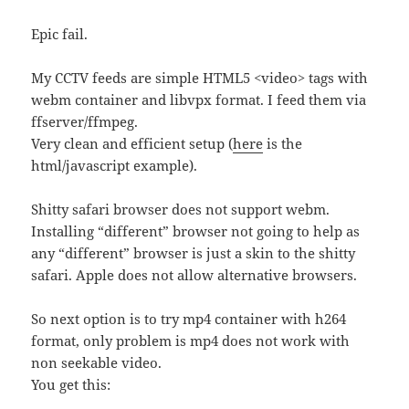
Epic fail.
My CCTV feeds are simple HTML5 <video> tags with
webm container and libvpx format. I feed them via
ffserver/ffmpeg.
Very clean and efficient setup (
here
is the
html/javascript example).
Shitty safari browser does not support webm.
Installing “different” browser not going to help as
any “different” browser is just a skin to the shitty
safari. Apple does not allow alternative browsers.
So next option is to try mp4 container with h264
format, only problem is mp4 does not work with
non seekable video.
You get this: