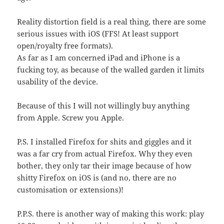
Reality distortion field is a real thing, there are some
serious issues with iOS (FFS! At least support
open/royalty free formats).
As far as I am concerned iPad and iPhone is a
fucking toy, as because of the walled garden it limits
usability of the device.
Because of this I will not willingly buy anything
from Apple. Screw you Apple.
P.S. I installed Firefox for shits and giggles and it
was a far cry from actual Firefox. Why they even
bother, they only tar their image because of how
shitty Firefox on iOS is (and no, there are no
customisation or extensions)!
P.P.S. there is another way of making this work: play