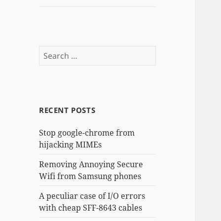
Search
for:
RECENT POSTS
Stop google-chrome from
hijacking MIMEs
Removing Annoying Secure
Wifi from Samsung phones
A peculiar case of I/O errors
with cheap SFF-8643 cables