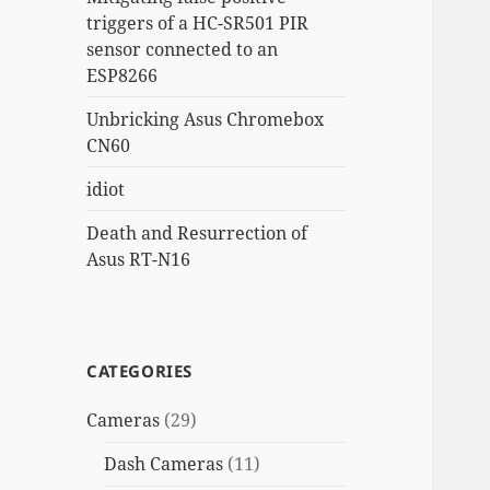
triggers of a HC-SR501 PIR
sensor connected to an
ESP8266
Unbricking Asus Chromebox
CN60
idiot
Death and Resurrection of
Asus RT-N16
CATEGORIES
Cameras
(29)
Dash Cameras
(11)