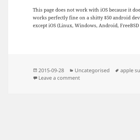
This page does not work with iOS because it do
works perfectly fine on a shitty $50 android de
except iOS (Linux, Windows, Android, FreeBSD
Posted
Categories
Tags
2015-09-28
Uncategorised
apple s
on
on Dynamic HTML5 video
Leave a comment