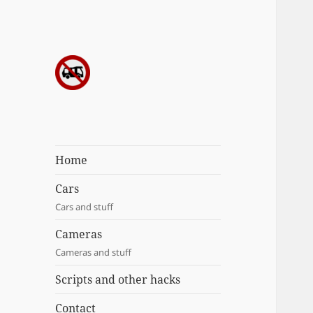
Sergei's
incoherrent
ramblings
Home
Cars
Cars and stuff
Cameras
Cameras and stuff
Scripts and other hacks
Contact