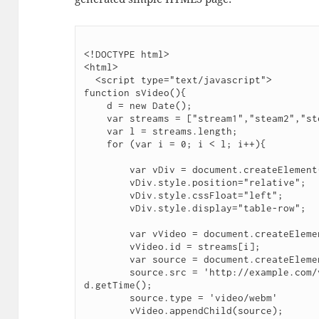
<!DOCTYPE html>

<html>

  <script type="text/javascript">

function sVideo(){

    d = new Date();

    var streams = ["stream1","steam2","steam3","streamN","streamN+1"];

    var l = streams.length;

    for (var i = 0; i < l; i++){

        var vDiv = document.createElement("div");

        vDiv.style.position="relative";

        vDiv.style.cssFloat="left";

        vDiv.style.display="table-row";

        var vVideo = document.createElement("video");

        vVideo.id = streams[i];

        var source = document.createElement('source');

        source.src = 'http://example.com/video/'+streams[i]+'?t='+ 
d.getTime();

        source.type = 'video/webm'

        vVideo.appendChild(source);
