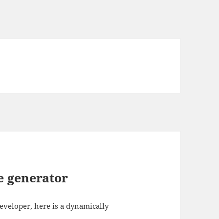
 generator
developer, here is a dynamically