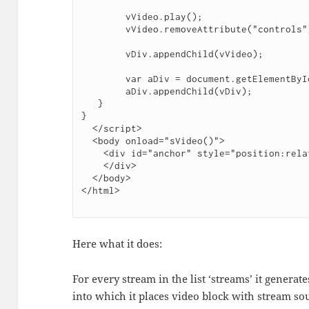
        vVideo.play();

        vVideo.removeAttribute("controls");

        vDiv.appendChild(vVideo);

        var aDiv = document.getElementById("anchor");

        aDiv.appendChild(vDiv);

   }

}

  </script>

  <body onload="sVideo()">

    <div id="anchor" style="position:relative; float:left; display:table">

    </div>

  </body>

Here what it does:
For every stream in the list ‘streams’ it generate
into which it places video block with stream so