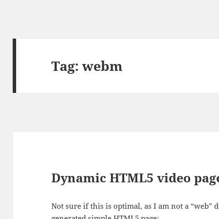
Tag:
webm
Dynamic HTML5 video page
Not sure if this is optimal, as I am not a “web” 
generated simple HTML5 page: