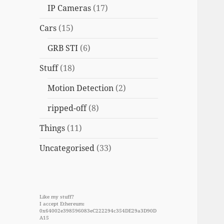
IP Cameras
(17)
Cars
(15)
GRB STI
(6)
Stuff
(18)
Motion Detection
(2)
ripped-off
(8)
Things
(11)
Uncategorised
(33)
Like my stuff?
I accept Ethereum:
0x64002e398596083eC222294c354DE29a3D90D
A15