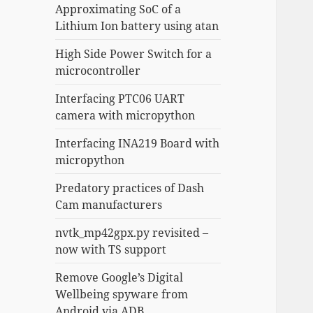
Approximating SoC of a
Lithium Ion battery using atan
High Side Power Switch for a
microcontroller
Interfacing PTC06 UART
camera with micropython
Interfacing INA219 Board with
micropython
Predatory practices of Dash
Cam manufacturers
nvtk_mp42gpx.py revisited –
now with TS support
Remove Google’s Digital
Wellbeing spyware from
Android via ADB