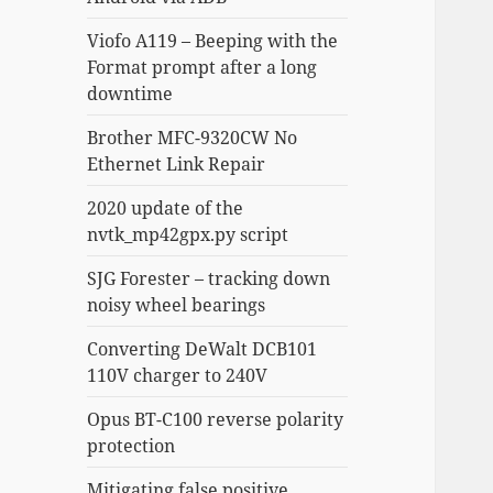
Viofo A119 – Beeping with the
Format prompt after a long
downtime
Brother MFC-9320CW No
Ethernet Link Repair
2020 update of the
nvtk_mp42gpx.py script
SJG Forester – tracking down
noisy wheel bearings
Converting DeWalt DCB101
110V charger to 240V
Opus BT-C100 reverse polarity
protection
Mitigating false positive