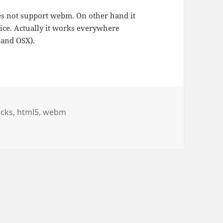
es not support webm. On other hand it
vice. Actually it works everywhere
 and OSX).
ucks
,
html5
,
webm
 page generator