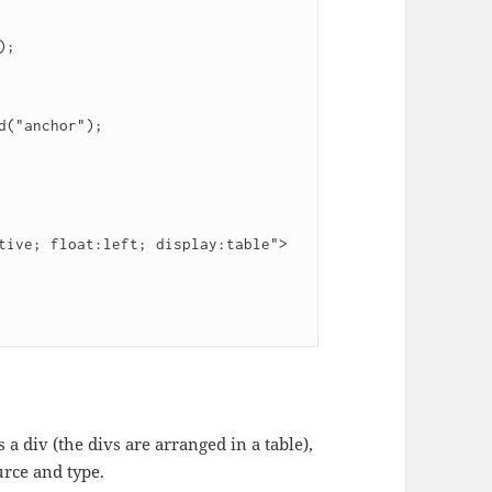
s a div (the divs are arranged in a table),
urce and type.