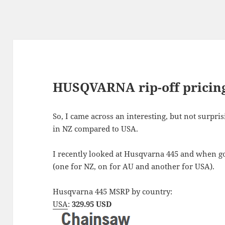
HUSQVARNA rip-off pricin
So, I came across an interesting, but not surpr
in NZ compared to USA.
I recently looked at Husqvarna 445 and when goo
(one for NZ, on for AU and another for USA).
Husqvarna 445 MSRP by country:
USA
:
329.95 USD