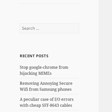
Search
for:
RECENT POSTS
Stop google-chrome from
hijacking MIMEs
Removing Annoying Secure
Wifi from Samsung phones
A peculiar case of I/O errors
with cheap SFF-8643 cables