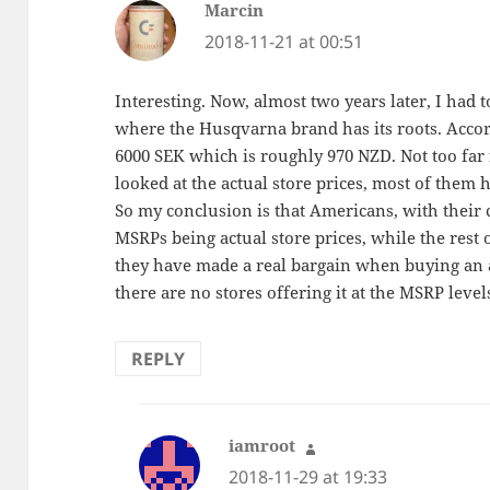
Marcin
says:
2018-11-21 at 00:51
Interesting. Now, almost two years later, I had 
where the Husqvarna brand has its roots. Accord
6000 SEK which is roughly 970 NZD. Not too far
looked at the actual store prices, most of them 
So my conclusion is that Americans, with their
MSRPs being actual store prices, while the rest
they have made a real bargain when buying an a
there are no stores offering it at the MSRP level
REPLY
iamroot
says:
2018-11-29 at 19:33