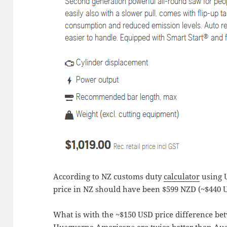
According to NZ customs duty
calculator
using U
price in NZ should have been $599 NZD (~$440 
What is with the ~$150 USD price difference be
Husqvarna Americans are twice better than Aus