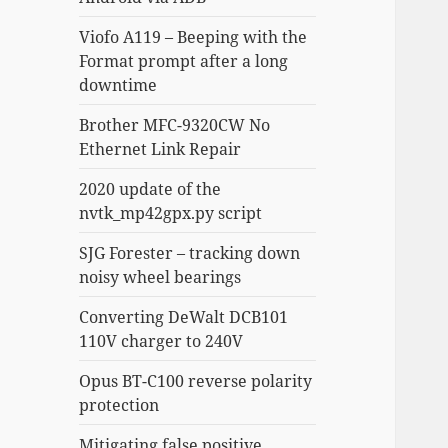
Viofo A119 – Beeping with the
Format prompt after a long
downtime
Brother MFC-9320CW No
Ethernet Link Repair
2020 update of the
nvtk_mp42gpx.py script
SJG Forester – tracking down
noisy wheel bearings
Converting DeWalt DCB101
110V charger to 240V
Opus BT-C100 reverse polarity
protection
Mitigating false positive