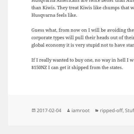
than Kiwis. They treat Kiwis like chumps that w
Husqvarna feels like.
Guess what, from now on I will be avoiding th
corporate types will pull their heads out of thei
global economy it is very stupid not to have sta
If I really wanted to buy one, no way in hell I w
$150NZ I can get it shipped from the states.
Posted
Author
Categories
2017-02-04
iamroot
ripped-off
,
Stuf
on