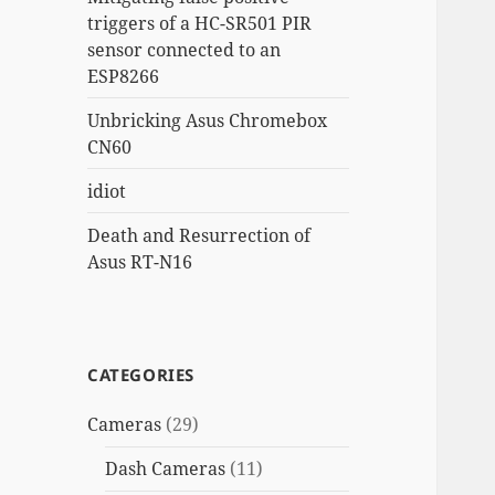
triggers of a HC-SR501 PIR
sensor connected to an
ESP8266
Unbricking Asus Chromebox
CN60
idiot
Death and Resurrection of
Asus RT-N16
CATEGORIES
Cameras
(29)
Dash Cameras
(11)