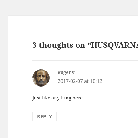
3 thoughts on “HUSQVARNA 
eugeny
says:
2017-02-07 at 10:12
Just like anything here.
REPLY