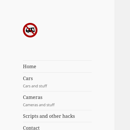
Sergei's
incoherrent
ramblings
Home
Cars
Cars and stuff
Cameras
Cameras and stuff
Scripts and other hacks
Contact