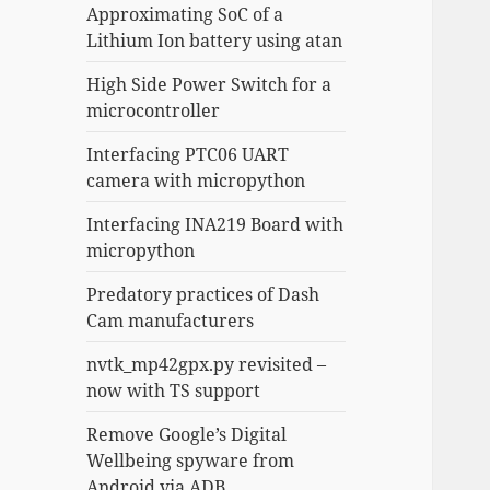
Approximating SoC of a
Lithium Ion battery using atan
High Side Power Switch for a
microcontroller
Interfacing PTC06 UART
camera with micropython
Interfacing INA219 Board with
micropython
Predatory practices of Dash
Cam manufacturers
nvtk_mp42gpx.py revisited –
now with TS support
Remove Google’s Digital
Wellbeing spyware from
Android via ADB