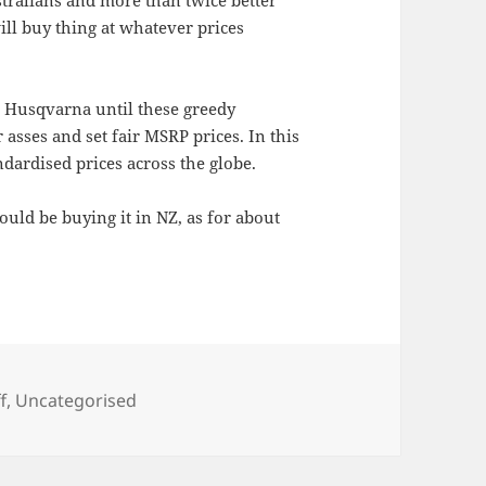
ill buy thing at whatever prices
e Husqvarna until these greedy
r asses and set fair MSRP prices. In this
ndardised prices across the globe.
ould be buying it in NZ, as for about
f
,
Uncategorised