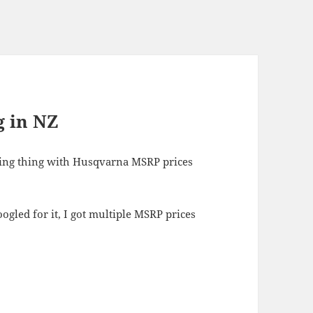
g in NZ
ising thing with Husqvarna MSRP prices
gled for it, I got multiple MSRP prices