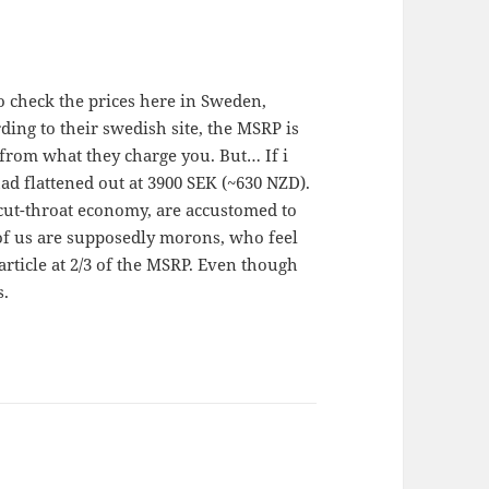
to check the prices here in Sweden,
ing to their swedish site, the MSRP is
 from what they charge you. But… If i
had flattened out at 3900 SEK (~630 NZD).
 cut-throat economy, are accustomed to
 of us are supposedly morons, who feel
rticle at 2/3 of the MSRP. Even though
s.