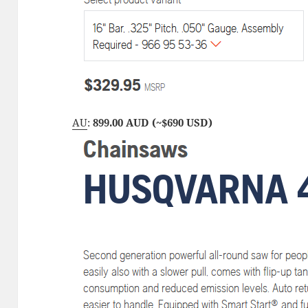
AU
:
899.00 AUD (~$690 USD)