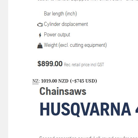
NZ
:
1019.00 NZD (~$745 USD)