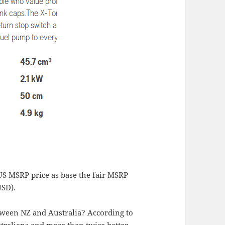
S MSRP price as base the fair MSRP
USD).
tween NZ and Australia? According to
tralians and more than twice better