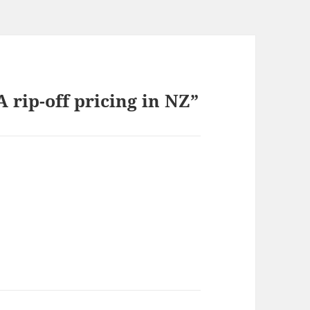
rip-off pricing in NZ”