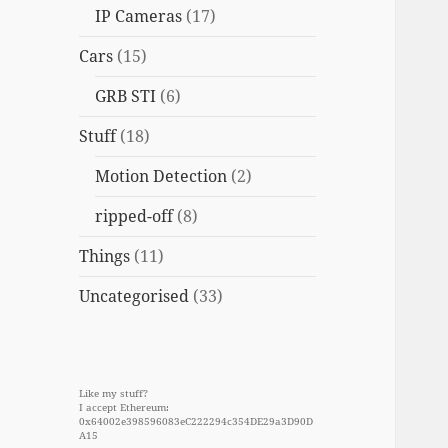
IP Cameras
(17)
Cars
(15)
GRB STI
(6)
Stuff
(18)
Motion Detection
(2)
ripped-off
(8)
Things
(11)
Uncategorised
(33)
Like my stuff?
I accept Ethereum:
0x64002e398596083eC222294c354DE29a3D90D
A15